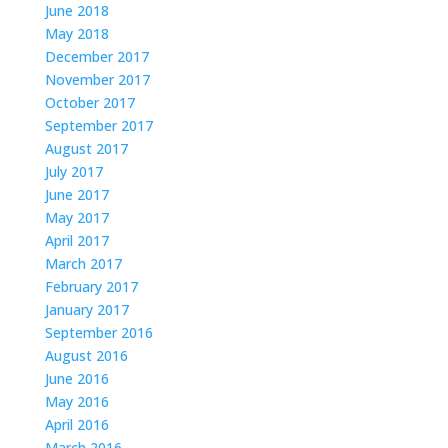
June 2018
May 2018
December 2017
November 2017
October 2017
September 2017
August 2017
July 2017
June 2017
May 2017
April 2017
March 2017
February 2017
January 2017
September 2016
August 2016
June 2016
May 2016
April 2016
March 2016