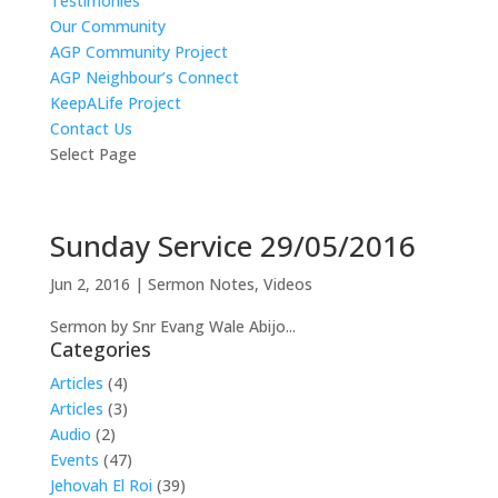
Testimonies
Our Community
AGP Community Project
AGP Neighbour’s Connect
KeepALife Project
Contact Us
Select Page
Sunday Service 29/05/2016
Jun 2, 2016
|
Sermon Notes
,
Videos
Sermon by Snr Evang Wale Abijo...
Categories
Articles
(4)
Articles
(3)
Audio
(2)
Events
(47)
Jehovah El Roi
(39)