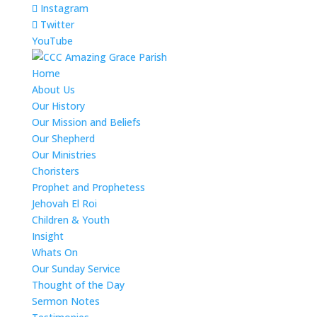
Instagram
Twitter
YouTube
Home
About Us
Our History
Our Mission and Beliefs
Our Shepherd
Our Ministries
Choristers
Prophet and Prophetess
Jehovah El Roi
Children & Youth
Insight
Whats On
Our Sunday Service
Thought of the Day
Sermon Notes