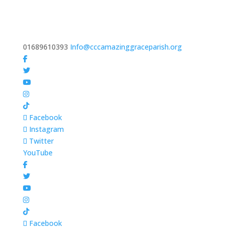
01689610393
Info@cccamazinggraceparish.org
Facebook
Instagram
Twitter
YouTube
Facebook