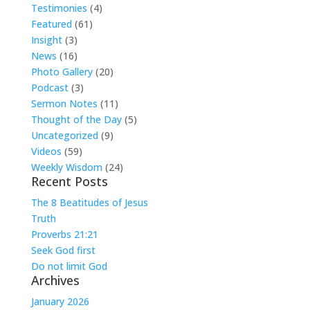
Testimonies
(4)
Featured
(61)
Insight
(3)
News
(16)
Photo Gallery
(20)
Podcast
(3)
Sermon Notes
(11)
Thought of the Day
(5)
Uncategorized
(9)
Videos
(59)
Weekly Wisdom
(24)
Recent Posts
The 8 Beatitudes of Jesus
Truth
Proverbs 21:21
Seek God first
Do not limit God
Archives
January 2026